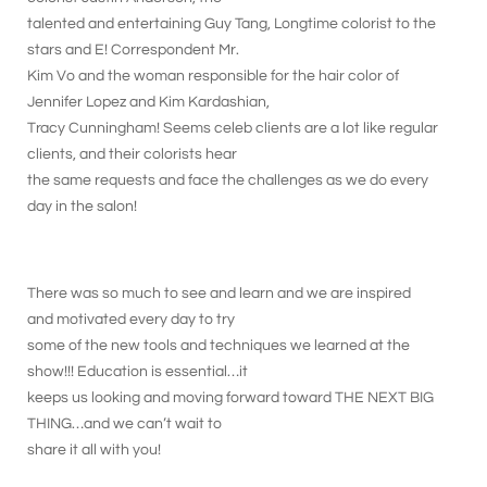
talented and entertaining Guy Tang, Longtime colorist to the
stars and E! Correspondent Mr.
Kim Vo and the woman responsible for the hair color of
Jennifer Lopez and Kim Kardashian,
Tracy Cunningham! Seems celeb clients are a lot like regular
clients, and their colorists hear
the same requests and face the challenges as we do every
day in the salon!
There was so much to see and learn and we are inspired
and motivated every day to try
some of the new tools and techniques we learned at the
show!!! Education is essential…it
keeps us looking and moving forward toward THE NEXT BIG
THING…and we can’t wait to
share it all with you!