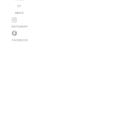
CT
06473
INSTAGRAM
FACEBOOK