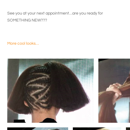
See you at your next appointment…are you ready for
SOMETHING NEW???
More cool looks…