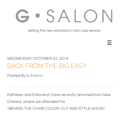
setting the new standard in hair care service
WEDNESDAY OCTOBER 22, 2014
BACK FROM THE BIG EASY…
Posted By in
Events
Kathleen and Erika and I have recently returned from New
Orleans, where we attended the
“BEHIND THE CHAIR COLOR, CUT AND STYLE SHOW”.