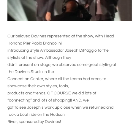
Our beloved Davines represented at the show, with Head
Honcho Pier Paolo Brandolini
introducing Style Ambassador Joseph DiMaggio to the
stylists at the show. Although they
didn’t present on stage, we observed some great styling at
the Davines Studio in the
Connection Center, where all the teams had areas to
showcase their own styles, tools,
products and trends. OF COURSE we did lots of
“connecting” and lots of shopping!! AND, we
got to see Joseph’s work up close when we returned and
took a boat ride on the Hudson
River, sponsored by Davines!