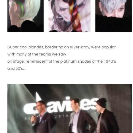
Super cool blondes, bordering on silver-gray, were popular
with many of the teams we saw
on stage, reminiscent of the platinum shades of the 1940’s
and 50’s…