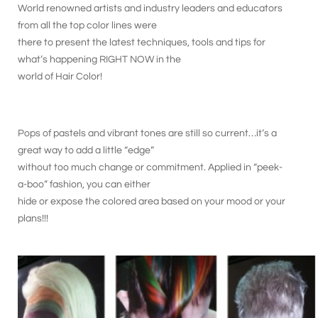
World renowned artists and industry leaders and educators
from all the top color lines were
there to present the latest techniques, tools and tips for
what’s happening RIGHT NOW in the
world of Hair Color!
Pops of pastels and vibrant tones are still so current…it’s a
great way to add a little “edge”
without too much change or commitment. Applied in “peek-
a-boo” fashion, you can either
hide or expose the colored area based on your mood or your
plans!!!