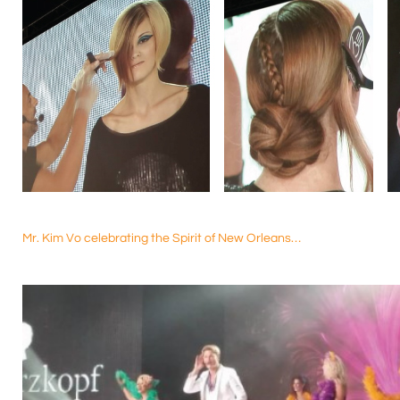
Mr. Kim Vo celebrating the Spirit of New Orleans…