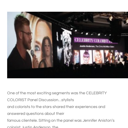
One of the most exciting segments was the CELEBRITY
COLORIST Panel Discussion…stylists
and colorists to the stars shared their experiences and
answered questions about their
famous clientele. Sitting on the panel was Jennifer Aniston’s
colorist Justin Anderson, the