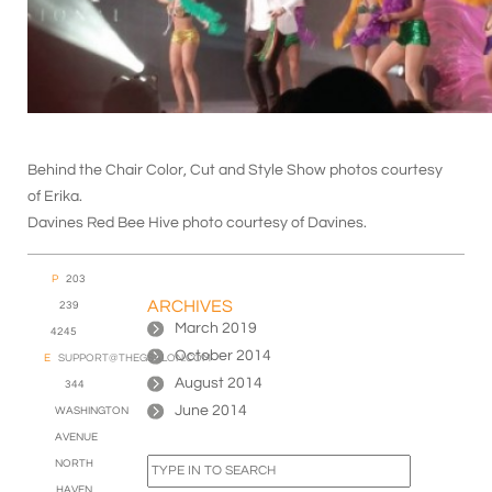
Behind the Chair Color, Cut and Style Show photos courtesy
of Erika.
Davines Red Bee Hive photo courtesy of Davines.
P
203
ARCHIVES
239
March 2019
4245
October 2014
E
SUPPORT@THEGSALON.COM
August 2014
344
June 2014
WASHINGTON
AVENUE
NORTH
HAVEN