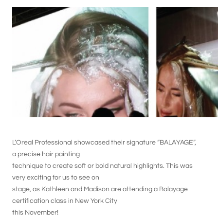
L’Oreal Professional showcased their signature “BALAYAGE”,
a precise hair painting
technique to create soft or bold natural highlights. This was
very exciting for us to see on
stage, as Kathleen and Madison are attending a Balayage
certification class in New York City
this November!