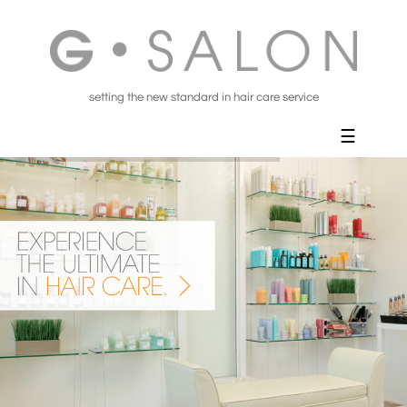
setting the new standard in hair care service