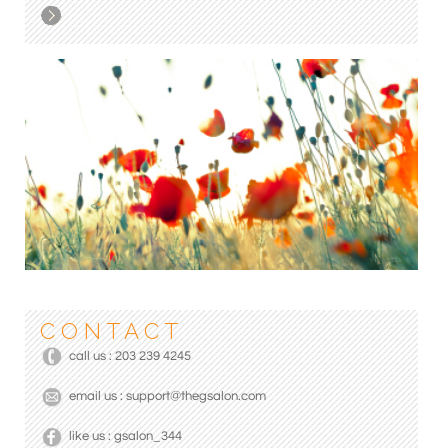
C O N T A C T
call us : 203 239 4245
email us : support@thegsalon.com
like us : gsalon_344