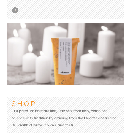
S H O P
Our premium haircare line, Davines, from Italy, combines
science with tradition by drawing from the Mediterranean and
its wealth of herbs, flowers and fruits….