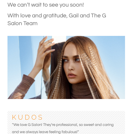
We can’t wait to see you soon!
With love and gratitude, Gail and The G
Salon Team
K U D O S
“We love G Salon! They’re professional, so sweet and caring
and we always leave feeling fabulous!”