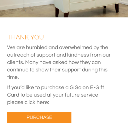
THANK YOU
We are humbled and overwhelmed by the
outreach of support and kindness from our
clients. Many have asked how they can
continue to show their support during this
time.
If you’d like to purchase a G Salon E-Gift
Card to be used at your future service
please click here:
PURCHASE